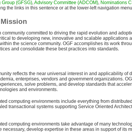
g Group (GFSG)
,
Advisory Committee (ADCOM)
,
Nominations C
ng the links in this sentence or at the lower-left navigation men
Mission
community committed to driving the rapid evolution and adoptio
itical to developing new, innovative and scalable applications and
 within the science community. OGF accomplishes its work throug
tices and consolidate these best practices into standards.
ty reflects the near universal interest in and applicability of 
emia, enterprises, vendors and government organizations. OGF i
xperiences, solve problems, and develop standards that acceler
nologies and environments.
uted computing environments include everything from distributed
aled transactional systems supporting Service Oriented Architectu
uted computing environments take advantage of many technologies
 necessary, develop expertise in these areas in support of its mi