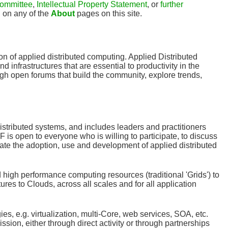
ommittee
,
Intellectual Property Statement
, or
further
u on any of the
About
pages on this site.
n of applied distributed computing. Applied Distributed
 infrastructures that are essential to productivity in the
h open forums that build the community, explore trends,
distributed systems, and includes leaders and practitioners
s open to everyone who is willing to participate, to discuss
ate the adoption, use and development of applied distributed
 high performance computing resources (traditional 'Grids') to
res to Clouds, across all scales and for all application
, e.g. virtualization, multi-Core, web services, SOA, etc.
ssion, either through direct activity or through partnerships