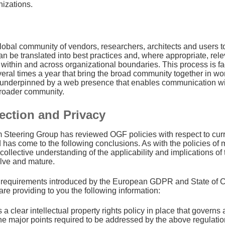
nizations.
lobal community of vendors, researchers, architects and users 
n be translated into best practices and, where appropriate, rele
 within and across organizational boundaries. This process is fac
eral times a year that bring the broad community together in wo
s underpinned by a web presence that enables communication wit
broader community.
ection and Privacy
Steering Group has reviewed OGF policies with respect to curre
 has come to the following conclusions. As with the policies of 
 collective understanding of the applicability and implications 
olve and mature.
 requirements introduced by the European GDPR and State of Cal
are providing to you the following information:
a clear intellectual property rights policy in place that governs
he major points required to be addressed by the above regulati