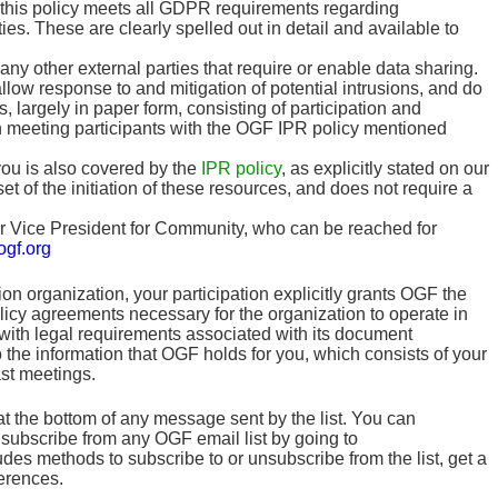
hat this policy meets all GDPR requirements regarding
ies. These are clearly spelled out in detail and available to
y other external parties that require or enable data sharing.
allow response to and mitigation of potential intrusions, and do
 largely in paper form, consisting of participation and
n meeting participants with the OGF IPR policy mentioned
you is also covered by the
IPR policy
, as explicitly stated on our
set of the initiation of these resources, and does not require a
our Vice President for Community, who can be reached for
gf.org
 organization, your participation explicitly grants OGF the
policy agreements necessary for the organization to operate in
 with legal requirements associated with its document
the information that OGF holds for you, which consists of your
st meetings.
at the bottom of any message sent by the list. You can
unsubscribe from any OGF email list by going to
des methods to subscribe to or unsubscribe from the list, get a
erences.