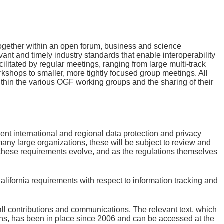
together within an open forum, business and science
vant and timely industry standards that enable interoperability
ilitated by regular meetings, ranging from large multi-track
rkshops to smaller, more tightly focused group meetings. All
hin the various OGF working groups and the sharing of their
nt international and regional data protection and privacy
many large organizations, these will be subject to review and
of these requirements evolve, and as the regulations themselves
ifornia requirements with respect to information tracking and
 all contributions and communications. The relevant text, which
ons, has been in place since 2006 and can be accessed at the