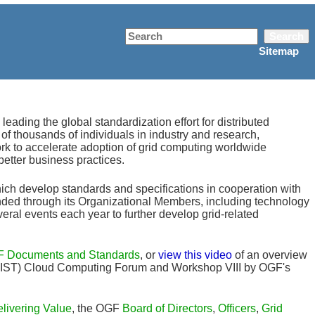
Search
Sitemap
ding the global standardization effort for distributed
f thousands of individuals in industry and research,
rk to accelerate adoption of grid computing worldwide
better business practices.
ich develop standards and specifications in cooperation with
nded through its Organizational Members, including technology
al events each year to further develop grid-related
 Documents and Standards
, or
view this video
of an overview
 (NIST) Cloud Computing Forum and Workshop VIII by OGF's
livering Value
, the OGF
Board of Directors
,
Officers
,
Grid