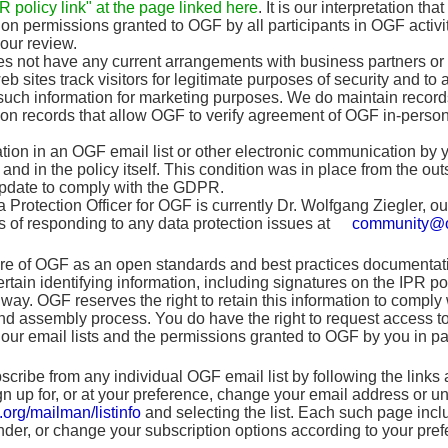
 policy link" at the page linked here
. It is our interpretation t
ion permissions granted to OGF by all participants in OGF activit
your review.
 not have any current arrangements with business partners or an
b sites track visitors for legitimate purposes of security and to 
such information for marketing purposes. We do maintain records,
on records that allow OGF to verify agreement of OGF in-perso
ation in an OGF email list or other electronic communication by 
 and in the policy itself. This condition was in place from the out
update to comply with the GDPR.
 Protection Officer for OGF is currently Dr. Wolfgang Ziegler, 
 of responding to any data protection issues at
community@o
re of OGF as an open standards and best practices documentation
 certain identifying information, including signatures on the IPR 
way. OGF reserves the right to retain this information to comply
 assembly process. You do have the right to request access to 
our email lists and the permissions granted to OGF by you in pa
ribe from any individual OGF email list by following the links 
ign up for, or at your preference, change your email address or 
.org/mailman/listinfo
and selecting the list. Each such page inclu
der, or change your subscription options according to your pref