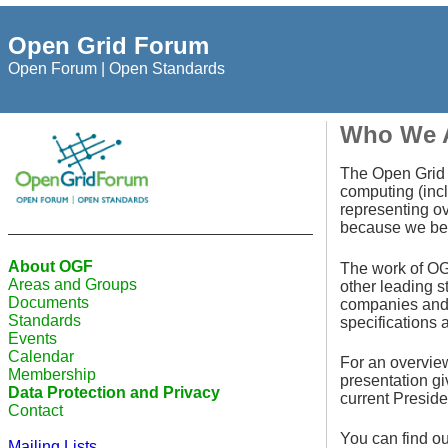
Open Grid Forum
Open Forum | Open Standards
Who We 
The Open Grid F
computing (incl
representing ov
because we beli
About OGF
The work of OGF
Areas and Groups
other leading 
Documents
companies and 
Standards
specifications 
Events
Calendar
For an overvie
Membership
presentation g
Data Protection and Privacy
current Presiden
Contact
You can find o
Mailing Lists