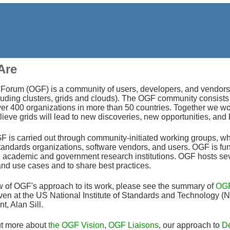
Are
orum (OGF) is a community of users, developers, and vendors lea
uding clusters, grids and clouds). The OGF community consists o
er 400 organizations in more than 50 countries. Together we wo
eve grids will lead to new discoveries, new opportunities, and 
 is carried out through community-initiated working groups, wh
standards organizations, software vendors, and users. OGF is fu
academic and government research institutions. OGF hosts sever
and use cases and to share best practices.
w of OGF's approach to its work, please see the summary of
OGF
iven at the US National Institute of Standards and Technology
t, Alan Sill.
ut more about
the OGF Vision
,
OGF Liaisons
, our approach to
De