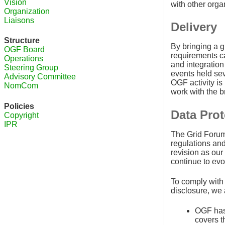
Vision
with other orga
Organization
Liaisons
Delivery
Structure
By bringing a g
OGF Board
requirements ca
Operations
and integration
Steering Group
events held sev
Advisory Committee
OGF activity i
NomCom
work with the 
Policies
Data Prot
Copyright
IPR
The Grid Forum 
regulations and
revision as our
continue to ev
To comply with
disclosure, we 
OGF has 
covers t