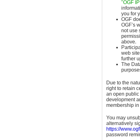
"OGF IPR
informat
you for 
OGF does
OGF's we
not use 
permissi
above.
Particip
web site
further 
The Data
purposes
Due to the natu
right to retain
an open public 
development and
membership in 
You may unsubsc
alternatively s
https://www.ogf
password remin