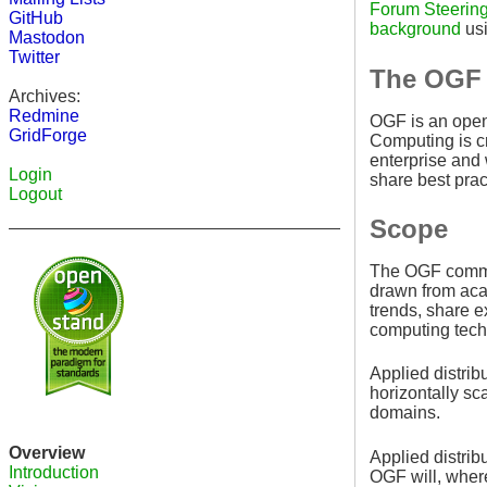
Forum Steerin
GitHub
background
usi
Mastodon
Twitter
The OGF 
Archives:
Redmine
OGF is an open 
GridForge
Computing is cr
enterprise and
Login
share best prac
Logout
Scope
The OGF communi
drawn from acad
trends, share e
computing tech
Applied distrib
horizontally sc
domains.
Overview
Applied distrib
Introduction
OGF will, where