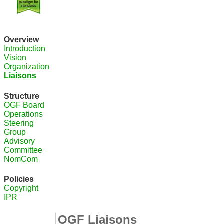
Overview
Introduction
Vision
Organization
Liaisons
Structure
OGF Board
Operations
Steering
Group
Advisory
Committee
NomCom
Policies
Copyright
IPR
OGF Liaisons