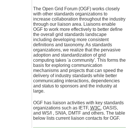
The Open Grid Forum (OGF) works closely
with other standards organizations to
increase collaboration throughout the industry
through our liaison area. Liaisons enable
OGF to work more effectively to better define
the overall grid standards landscape
including developing more consistent
definitions and taxonomy. As standards
organizations, we realize that the pervasive
adoption and standardization of grid
computing takes 'a community'. This forms the
basis for exploring communication
mechanisms and projects that can speed the
delivery of industry standards while better
communicating interactions, dependencies
and status to sponsors and the industry at
large.
OGF has liaison activities with key standards
organizations such as IETF,
W3C
, OASIS,
and WS/I , SNIA, DMTF and others. The table
below lists current liaison contacts for OGF.